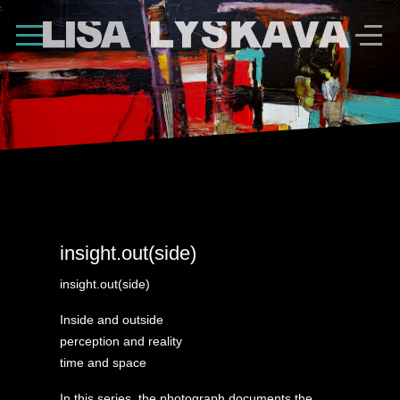
Shape Divider
insight.out(side)
insight.out(side)
Inside and outside
perception and reality
time and space
In this series, the photograph documents the