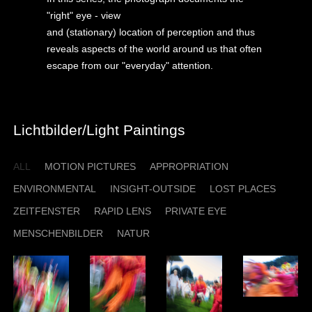
"right" eye - view
and (stationary) location of perception and thus
reveals aspects of the world around us that often
escape from our "everyday" attention.
Lichtbilder/Light Paintings
ALL
MOTION PICTURES
APPROPRIATION
ENVIRONMENTAL
INSIGHT-OUTSIDE
LOST PLACES
ZEITFENSTER
RAPID LENS
PRIVATE EYE
MENSCHENBILDER
NATUR