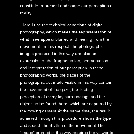
constitute, represent and shape our perception of
reality.
.Here I use the technical conditions of digital
photography, which makes the representation of
what I see appear blurred and fleeting from the
movement. In this respect, the photographic
images produced in this way are also an
expression of the fragmentation, segmentation
and interpretation of our perception.In these
photographic works, the traces of the
photographic act made visible in this way contain
the movement of the gaze, the fleeting
perception of everyday surroundings and the
objects to be found there, which are captured by
the moving camera.At the same time, the result
achieved through this procedure shows the type
and speed, the rhythm of the movement.The
“image” created in this way requires the viewer to