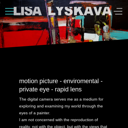
Shape Divider
motion picture - enviromental -
private eye - rapid lens
The digital camera serves me as a medium for
exploring and examining my world through the
eyes of a painter.
I am not concerned with the reproduction of
reality, not with the object, but with the views that