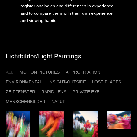
register analogies and differences in experience
and to compare them with their own experience
and viewing habits.
Lichtbilder/Light Paintings
ALL
MOTION PICTURES
APPROPRIATION
ENVIRONMENTAL
INSIGHT-OUTSIDE
LOST PLACES
ZEITFENSTER
RAPID LENS
PRIVATE EYE
MENSCHENBILDER
NATUR